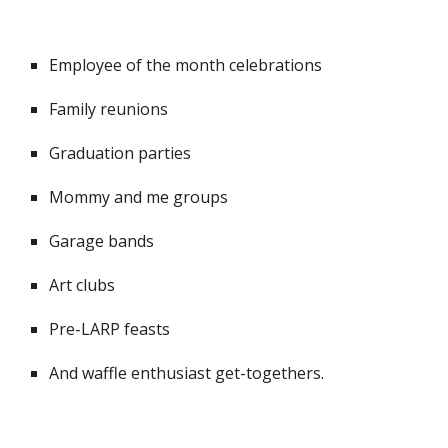
Employee of the month celebrations
Family reunions
Graduation parties
Mommy and me groups
Garage bands
Art clubs
Pre-LARP feasts
And waffle enthusiast get-togethers.