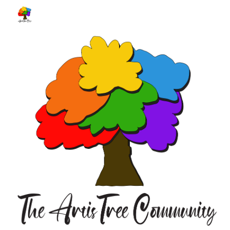
Skip to main content
Skip to navigation