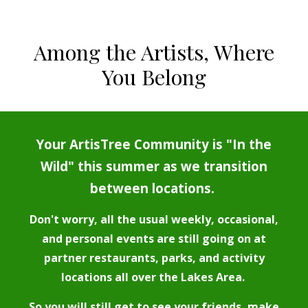
Among the Artists, Where
You Belong
Your ArtisTree Community is "In the
Wild" this summer as we transition
between locations.
Don't worry, all the usual weekly, occasional,
and personal events are still going on at
partner restaurants, parks, and activity
locations all over the Lakes Area.
So you will still get to see your friends, make