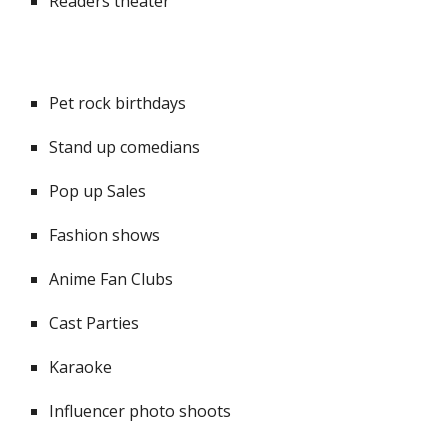
Readers theater
Pet rock birthdays
Stand up comedians
Pop up Sales
Fashion shows
Anime Fan Clubs
Cast Parties
Karaoke
Influencer photo shoots