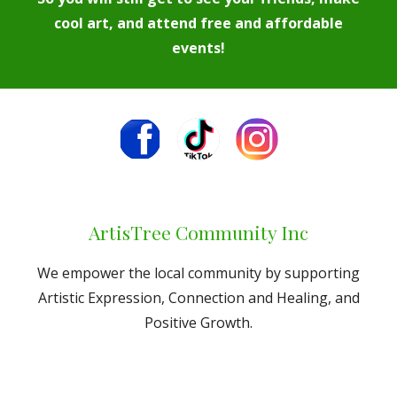
cool art, and attend free and affordable
events!
ArtisTree Community Inc
We empower the local community by supporting
Artistic Expression, Connection and Healing, and
Positive Growth.