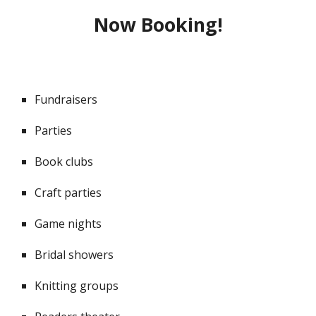
Now Booking!
Fundraisers
Parties
Book clubs
Craft parties
Game nights
Bridal showers
Knitting groups